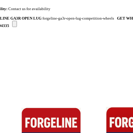
lity:
Contact us for availability
LINE GA3R OPEN LUG
forgeline-ga3r-open-lug-competition-wheels
GET WH
94335