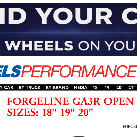
FORGEL