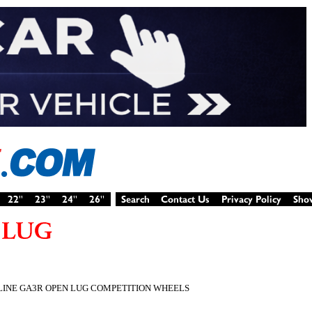
INE GA3R OPEN LUG COMPETITION WHEELS