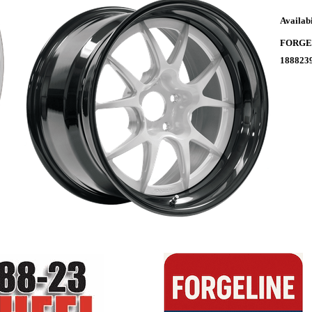
Availabi
FORGE
188823