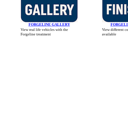
FORGELINE GALLERY
FORGELI
View real life vehicles with the
View different c
Forgeline treatment
available