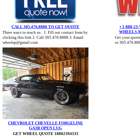
CALL 305.476.8888 TO GET QUOTE
• 1-888-2
WHEELS 
Three ways to reach us : 1. Fill out contact form by
clicking this link 2. Call 305.476.8888 3. Email
Get your quot
wheelsp@gmail.com
or 305.476.88
CHEVROLET CHEVELLE FORGELINE
GA3R OPEN LUG
GET WHEEL QUOTE 18882394335