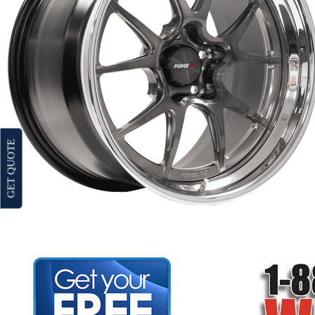
GET QUOTE