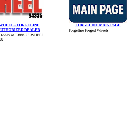
3-WHEEL • FORGELINE
FORGELINE MAIN PAGE
AUTHORIZED DEALER
Forgeline Forged Wheels
e today at 1-888-23-WHEEL
88