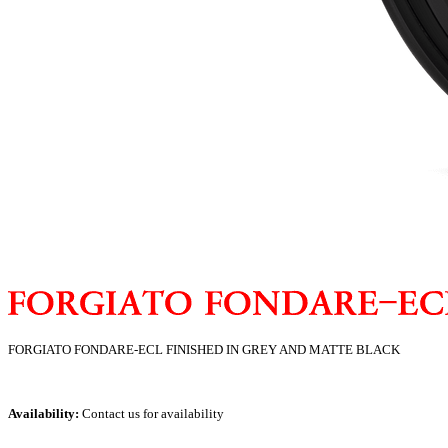
FORGIATO FONDARE-ECL FINISHED IN GREY AND MATTE BLACK
Availability:
Contact us for availability