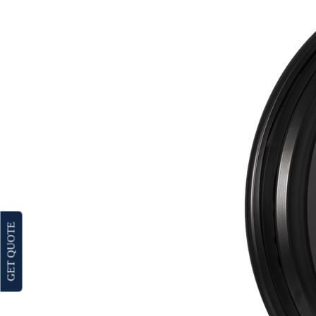
GET QUOTE