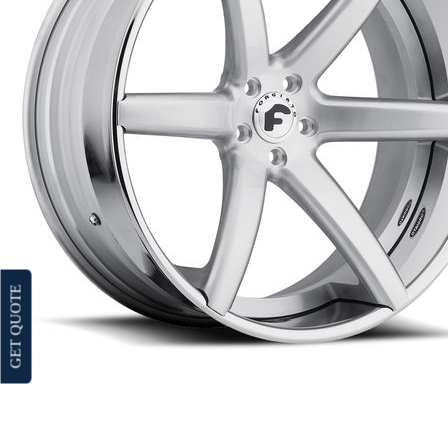
GET QUOTE