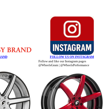
RAND
FOLLOW US ON INSTAGRAM
Follow and like our Instagram pages
@WheelsGram | @WheelsPerformance