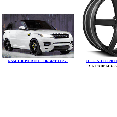
RANGE ROVER HSE FORGIATO F2.20
FORGIATO F2.20 F
GET WHEEL QUO