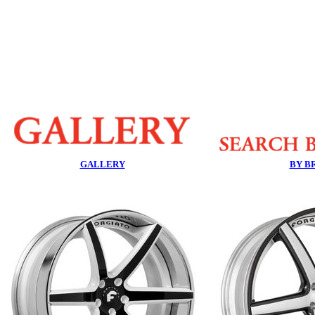
GALLERY
BY B