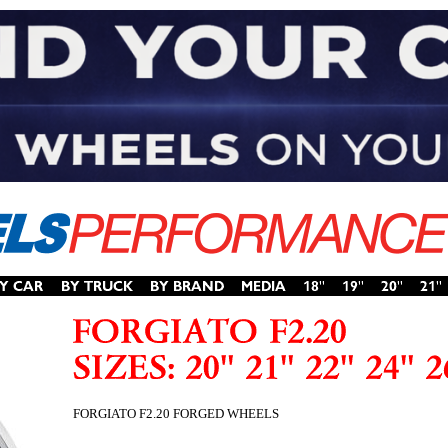
FORGIATO F2.20 FORGED WHEELS