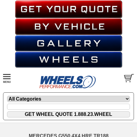
MERCEDES G550 4X4 HRE TR188