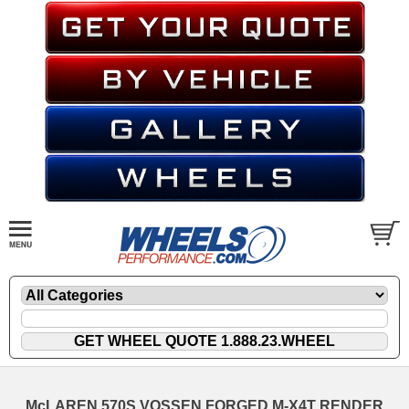
McLAREN 570S VOSSEN FORGED M-X4T RENDER