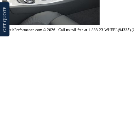
GET QUOTE
WheelsPerformance.com © 2026 - Call us toll-free at 1-888-23-WHEEL(94335) 