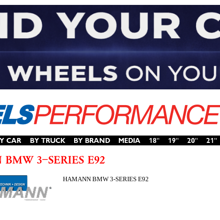
HAMANN BMW 3-SERIES E92