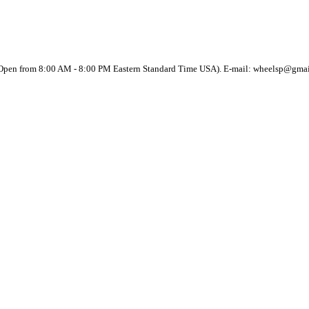
(Open from 8:00 AM - 8:00 PM Eastern Standard Time USA). E-mail: wheelsp@gma