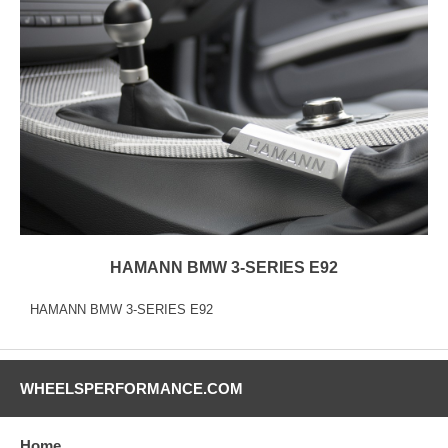
HAMANN BMW 3-SERIES E92
HAMANN BMW 3-SERIES E92
WHEELSPERFORMANCE.COM
Home