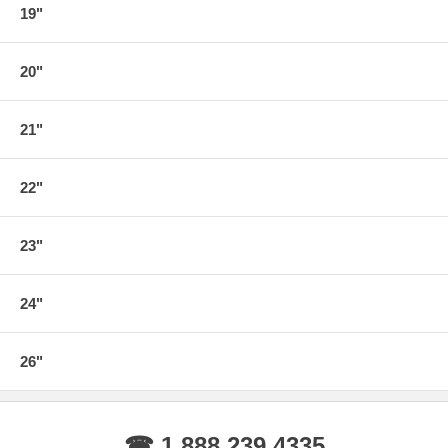
19"
20"
21"
22"
23"
24"
26"
☎ 1.888.239.4335