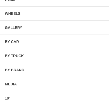
WHEELS
GALLERY
BY CAR
BY TRUCK
BY BRAND
MEDIA
18"