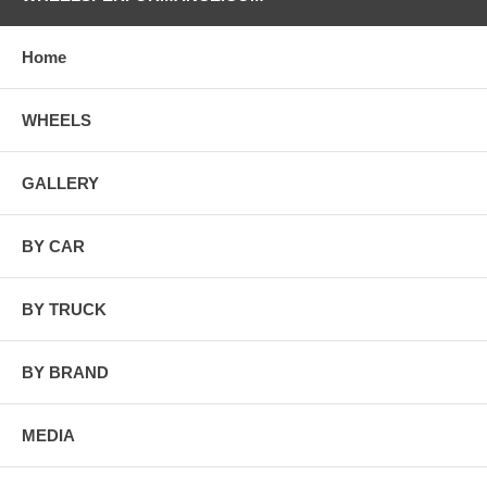
Home
WHEELS
GALLERY
BY CAR
BY TRUCK
BY BRAND
MEDIA