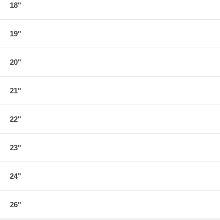
18"
19"
20"
21"
22"
23"
24"
26"