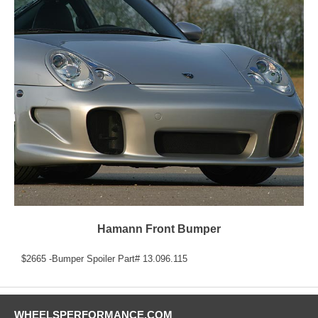
Hamann Front Bumper
$2665 -Bumper Spoiler Part# 13.096.115
WHEELSPERFORMANCE.COM