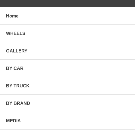
Home
WHEELS
GALLERY
BY CAR
BY TRUCK
BY BRAND
MEDIA