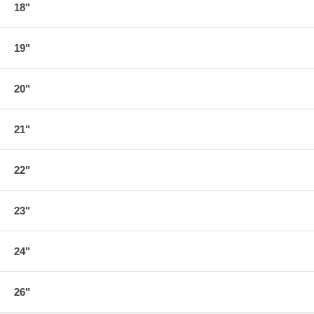
18"
19"
20"
21"
22"
23"
24"
26"