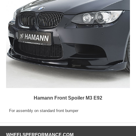
Hamann Front Spoiler M3 E92
For assembly on standard front bumper
WHEELSPERFORMANCE.COM