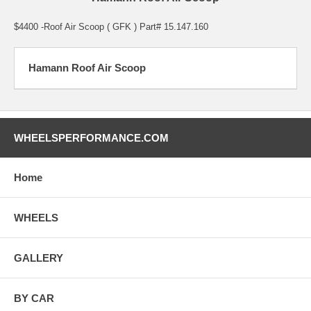
$4400 -Roof Air Scoop ( GFK ) Part# 15.147.160
Hamann Roof Air Scoop
WHEELSPERFORMANCE.COM
Home
WHEELS
GALLERY
BY CAR