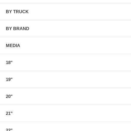
BY TRUCK
BY BRAND
MEDIA
18"
19"
20"
21"
22"