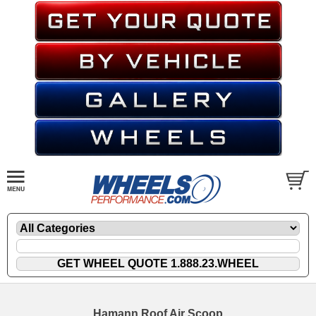
Hamann Roof Air Scoop