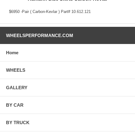
$6950 -Pair ( Carbon-Kevlar ) Part# 10.612.121
WHEELSPERFORMANCE.COM
Home
WHEELS
GALLERY
BY CAR
BY TRUCK