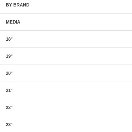
BY BRAND
MEDIA
18"
19"
20"
21"
22"
23"