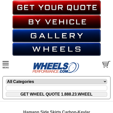
Hamann Side Skirts Carbon-Kevlar