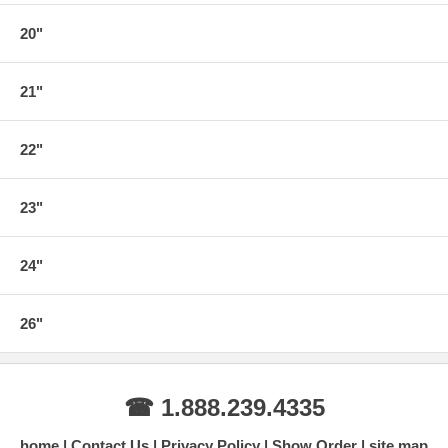
20"
21"
22"
23"
24"
26"
☎ 1.888.239.4335
home
Contact Us
Privacy Policy
Show Order
site map