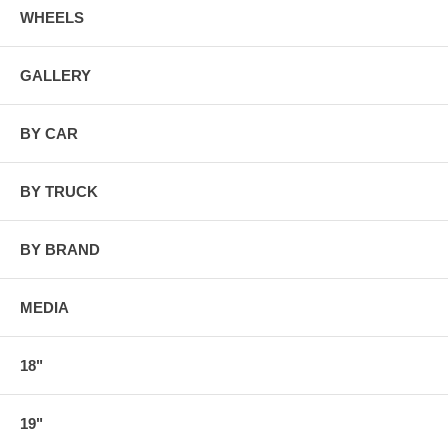
WHEELS
GALLERY
BY CAR
BY TRUCK
BY BRAND
MEDIA
18"
19"