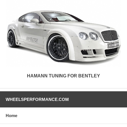
HAMANN TUNING FOR BENTLEY
WHEELSPERFORMANCE.COM
Home