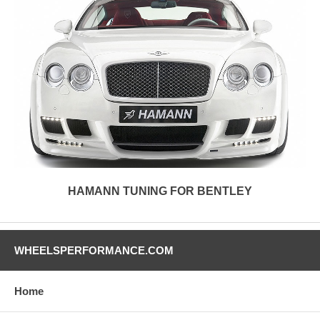
HAMANN TUNING FOR BENTLEY
WHEELSPERFORMANCE.COM
Home