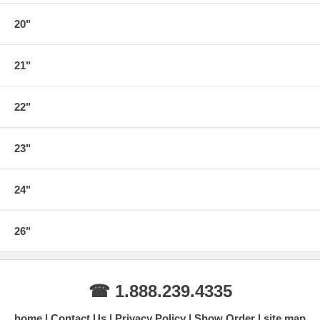
20"
21"
22"
23"
24"
26"
☎ 1.888.239.4335
home
Contact Us
Privacy Policy
Show Order
site map