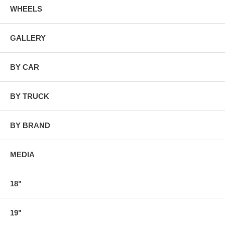
WHEELS
GALLERY
BY CAR
BY TRUCK
BY BRAND
MEDIA
18"
19"