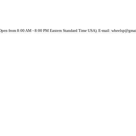
(Open from 8:00 AM - 8:00 PM Eastern Standard Time USA). E-mail: wheelsp@gma