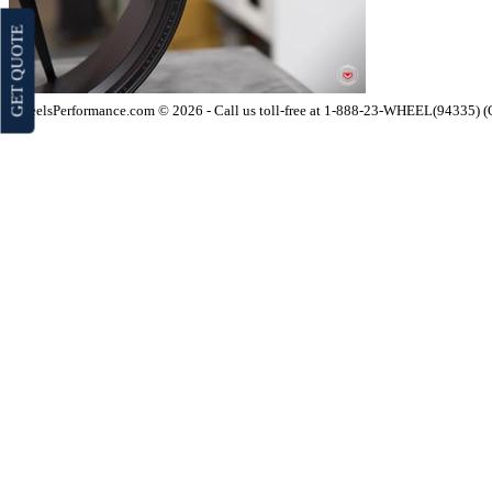
GET QUOTE
WheelsPerformance.com © 2026 - Call us toll-free at 1-888-23-WHEEL(94335) 