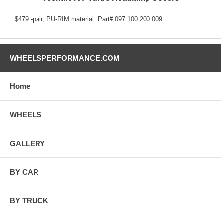
$479 -pair, PU-RIM material. Part# 097.100.200.009
WHEELSPERFORMANCE.COM
Home
WHEELS
GALLERY
BY CAR
BY TRUCK