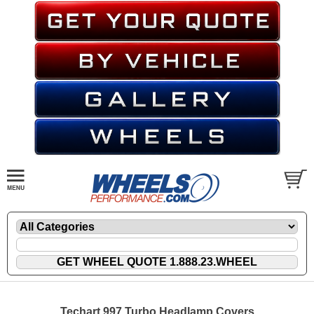
Techart 997 Turbo Headlamp Covers