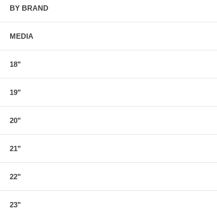
BY BRAND
MEDIA
18"
19"
20"
21"
22"
23"