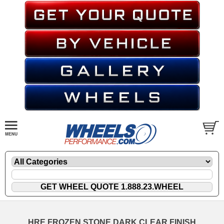
HRE FROZEN STONE DARK CLEAR FINISH