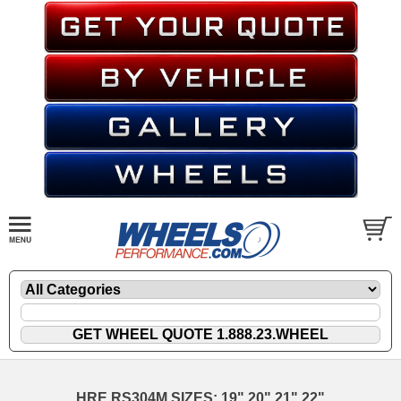
HRE RS304M SIZES: 19" 20" 21" 22"