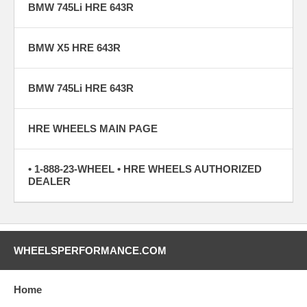
BMW 745Li HRE 643R
BMW X5 HRE 643R
BMW 745Li HRE 643R
HRE WHEELS MAIN PAGE
• 1-888-23-WHEEL • HRE WHEELS AUTHORIZED
DEALER
WHEELSPERFORMANCE.COM
Home