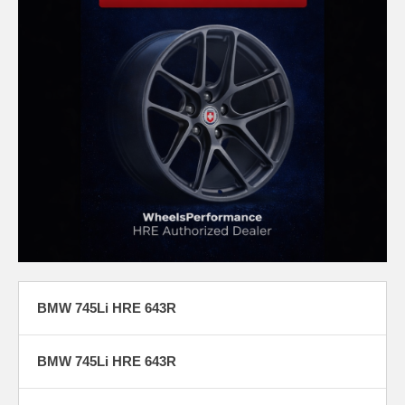
BMW 745Li HRE 643R
BMW 745Li HRE 643R