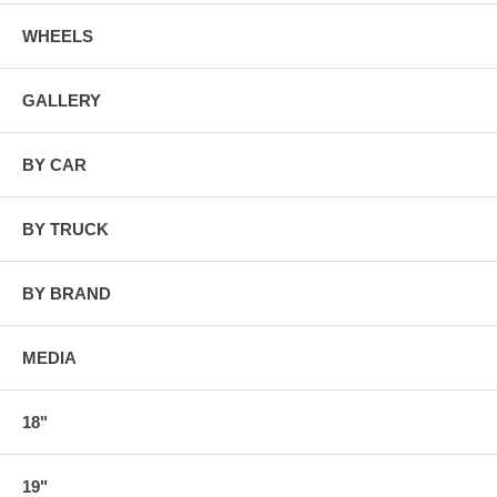
WHEELS
GALLERY
BY CAR
BY TRUCK
BY BRAND
MEDIA
18"
19"