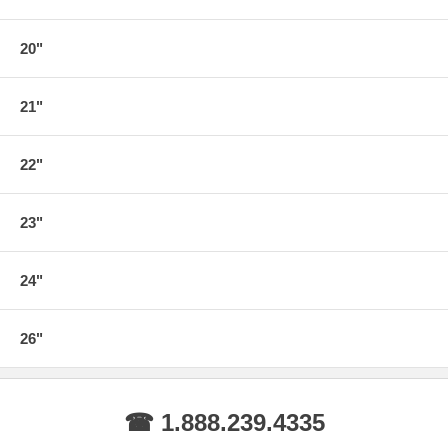
20"
21"
22"
23"
24"
26"
☎ 1.888.239.4335