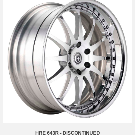
HRE 643R - DISCONTINUED