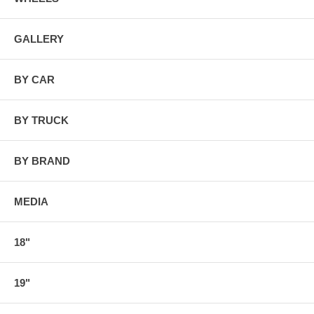
GALLERY
BY CAR
BY TRUCK
BY BRAND
MEDIA
18"
19"