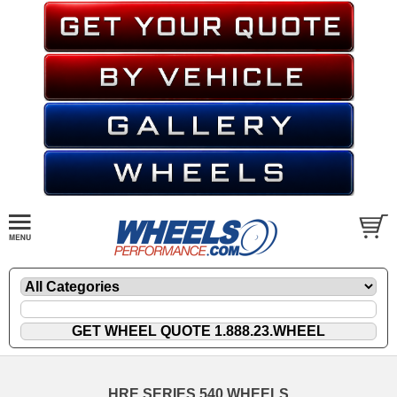
HRE SERIES 540 WHEELS