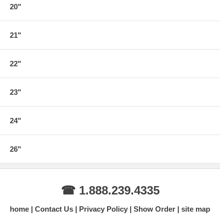
20"
21"
22"
23"
24"
26"
☎ 1.888.239.4335
home
Contact Us
Privacy Policy
Show Order
site map