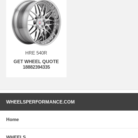
HRE 540R
GET WHEEL QUOTE
18882394335
WHEELSPERFORMANCE.COM
Home
WHEELS