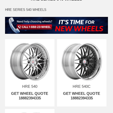
HRE SERIES 540 WHEELS
HRE 540
HRE 540C
GET WHEEL QUOTE
GET WHEEL QUOTE
18882394335
18882394335