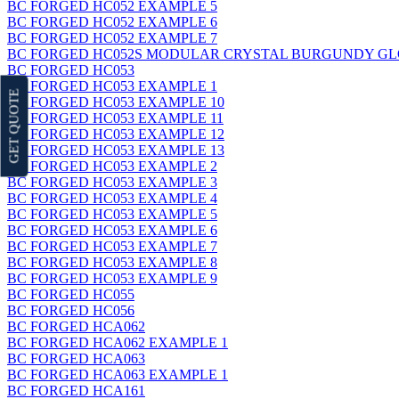
BC FORGED HC052 EXAMPLE 5
BC FORGED HC052 EXAMPLE 6
BC FORGED HC052 EXAMPLE 7
BC FORGED HC052S MODULAR CRYSTAL BURGUNDY GL
BC FORGED HC053
BC FORGED HC053 EXAMPLE 1
GET QUOTE
BC FORGED HC053 EXAMPLE 10
BC FORGED HC053 EXAMPLE 11
BC FORGED HC053 EXAMPLE 12
BC FORGED HC053 EXAMPLE 13
BC FORGED HC053 EXAMPLE 2
BC FORGED HC053 EXAMPLE 3
BC FORGED HC053 EXAMPLE 4
BC FORGED HC053 EXAMPLE 5
BC FORGED HC053 EXAMPLE 6
BC FORGED HC053 EXAMPLE 7
BC FORGED HC053 EXAMPLE 8
BC FORGED HC053 EXAMPLE 9
BC FORGED HC055
BC FORGED HC056
BC FORGED HCA062
BC FORGED HCA062 EXAMPLE 1
BC FORGED HCA063
BC FORGED HCA063 EXAMPLE 1
BC FORGED HCA161