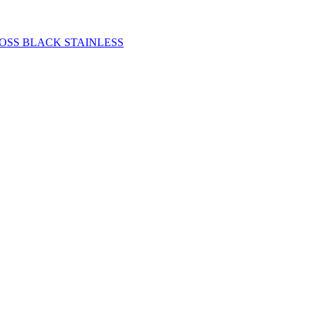
OSS BLACK STAINLESS