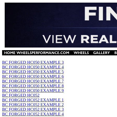
BC FORGED HC050 EXAMPLE 3
BC FORGED HC050 EXAMPLE 4
BC FORGED HC050 EXAMPLE 5
BC FORGED HC050 EXAMPLE 6
BC FORGED HC050 EXAMPLE 7
BC FORGED HC050 EXAMPLE 8
BC FORGED HC050 EXAMPLE 9
BC FORGED HC052
BC FORGED HC052 EXAMPLE 1
BC FORGED HC052 EXAMPLE 2
BC FORGED HC052 EXAMPLE 3
BC FORGED HC052 EXAMPLE 4