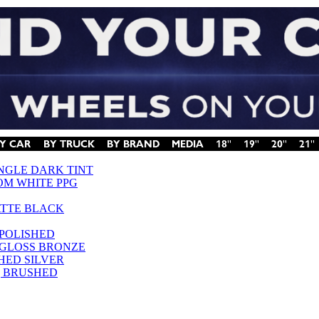
INGLE DARK TINT
OM WHITE PPG
ATTE BLACK
 POLISHED
 GLOSS BRONZE
SHED SILVER
 | BRUSHED