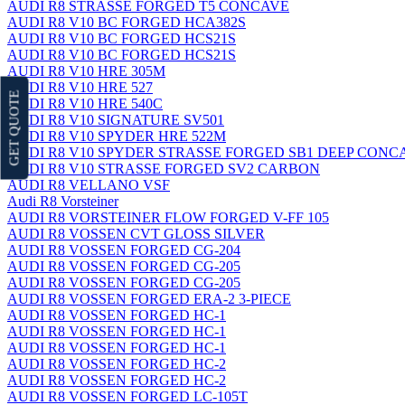
AUDI R8 STRASSE FORGED T5 CONCAVE
AUDI R8 V10 BC FORGED HCA382S
AUDI R8 V10 BC FORGED HCS21S
AUDI R8 V10 BC FORGED HCS21S
AUDI R8 V10 HRE 305M
AUDI R8 V10 HRE 527
GET QUOTE
AUDI R8 V10 HRE 540C
AUDI R8 V10 SIGNATURE SV501
AUDI R8 V10 SPYDER HRE 522M
AUDI R8 V10 SPYDER STRASSE FORGED SB1 DEEP CON
AUDI R8 V10 STRASSE FORGED SV2 CARBON
AUDI R8 VELLANO VSF
Audi R8 Vorsteiner
AUDI R8 VORSTEINER FLOW FORGED V-FF 105
AUDI R8 VOSSEN CVT GLOSS SILVER
AUDI R8 VOSSEN FORGED CG-204
AUDI R8 VOSSEN FORGED CG-205
AUDI R8 VOSSEN FORGED CG-205
AUDI R8 VOSSEN FORGED ERA-2 3-PIECE
AUDI R8 VOSSEN FORGED HC-1
AUDI R8 VOSSEN FORGED HC-1
AUDI R8 VOSSEN FORGED HC-1
AUDI R8 VOSSEN FORGED HC-2
AUDI R8 VOSSEN FORGED HC-2
AUDI R8 VOSSEN FORGED LC-105T