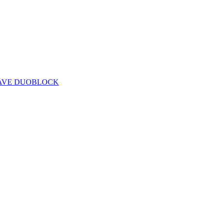
CAVE DUOBLOCK