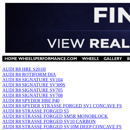
AUDI R8 HRE S201H
AUDI R8 ROTIFORM DIA
AUDI R8 SIGNATURE SV104
AUDI R8 SIGNATURE SV309S
AUDI R8 SIGNATURE SV705
AUDI R8 SIGNATURE SV708
AUDI R8 SPYDER HRE P40
AUDI R8 SPYDER STRASSE FORGED SV1 CONCAVE FS
AUDI R8 STRASSE FORGED S5
AUDI R8 STRASSE FORGED SM5R MONOBLOCK
AUDI R8 STRASSE FORGED SV10 CARBON
AUDI R8 STRASSE FORGED SV10M DEEP CONCAVE FS