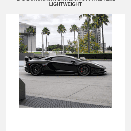
LIGHTWEIGHT