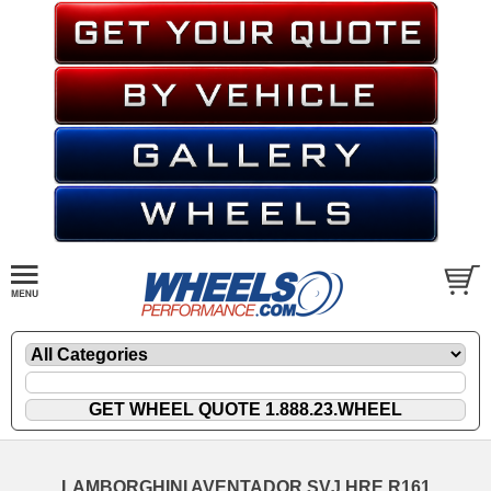
LAMBORGHINI AVENTADOR SVJ HRE R161