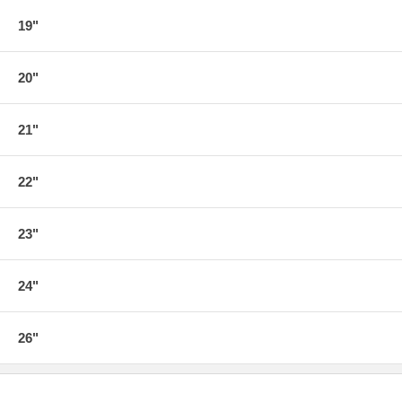
19"
20"
21"
22"
23"
24"
26"