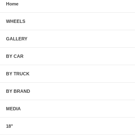
Home
WHEELS
GALLERY
BY CAR
BY TRUCK
BY BRAND
MEDIA
18"