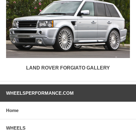
LAND ROVER FORGIATO GALLERY
WHEELSPERFORMANCE.COM
Home
WHEELS