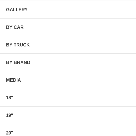
GALLERY
BY CAR
BY TRUCK
BY BRAND
MEDIA
18"
19"
20"