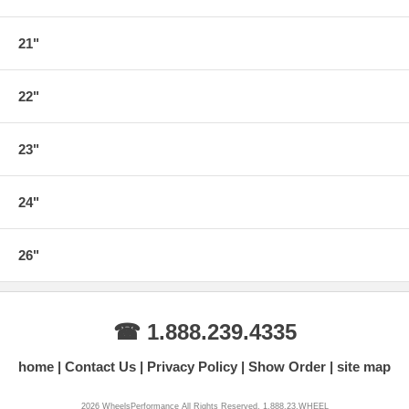
21"
22"
23"
24"
26"
☎ 1.888.239.4335
home
Contact Us
Privacy Policy
Show Order
site map
2026 WheelsPerformance All Rights Reserved. 1.888.23.WHEEL