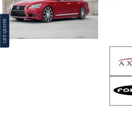
GET QUOTE