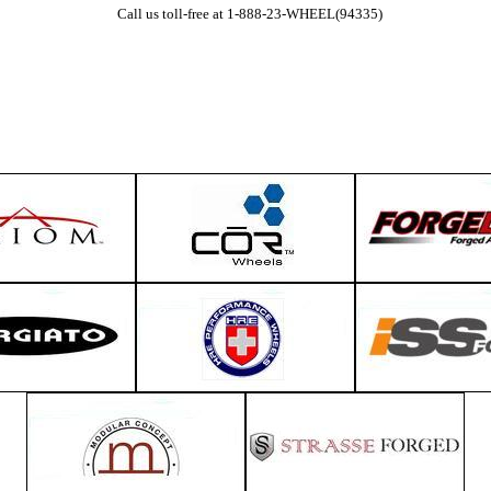
Call us toll-free at 1-888-23-WHEEL(94335)