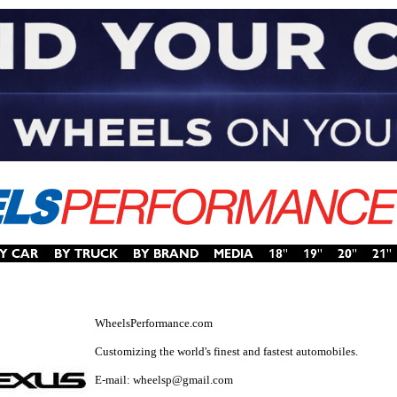
WheelsPerformance.com
Customizing the world's finest and fastest automobiles.
E-mail: wheelsp@gmail.com