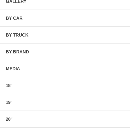
GALLERY
BY CAR
BY TRUCK
BY BRAND
MEDIA
18"
19"
20"