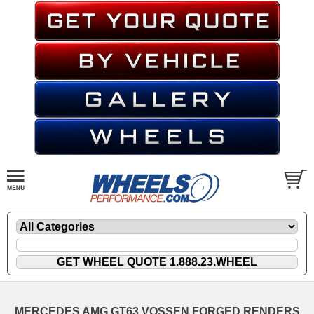
MERCEDES AMG GT63 VOSSEN FORGED RENDERS