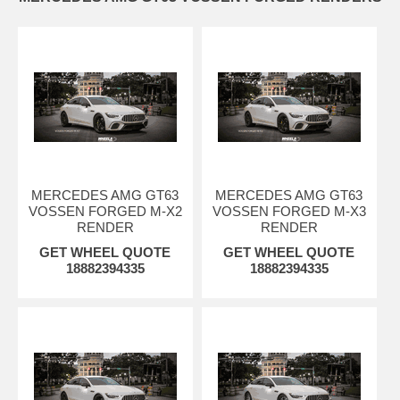
MERCEDES AMG GT63
MERCEDES AMG GT63
VOSSEN FORGED M-X2
VOSSEN FORGED M-X3
RENDER
RENDER
GET WHEEL QUOTE
GET WHEEL QUOTE
18882394335
18882394335