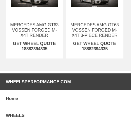
MERCEDES AMG GT63
MERCEDES AMG GT63
VOSSEN FORGED M-
VOSSEN FORGED M-
X4T RENDER
X4T 3-PIECE RENDER
GET WHEEL QUOTE
GET WHEEL QUOTE
18882394335
18882394335
WHEELSPERFORMANCE.COM
Home
WHEELS