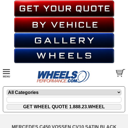
MERCEDES C450 VOSSEN CV10 SATIN BLACK