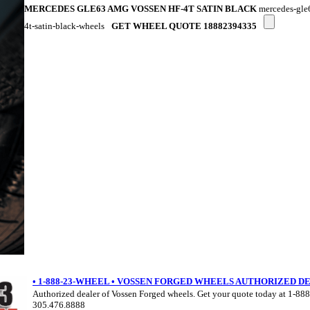
MERCEDES GLE63 AMG VOSSEN HF-4T SATIN BLACK
mercedes-gle
4t-satin-black-wheels
GET WHEEL QUOTE 18882394335
• 1-888-23-WHEEL • VOSSEN FORGED WHEELS AUTHORIZED D
Authorized dealer of Vossen Forged wheels. Get your quote today at 1-88
305.476.8888