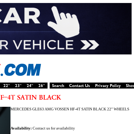
MERCEDES GLE63 AMG VOSSEN HF-4T SATIN BLACK 22" WHEELS
Availability:
Contact us for availability