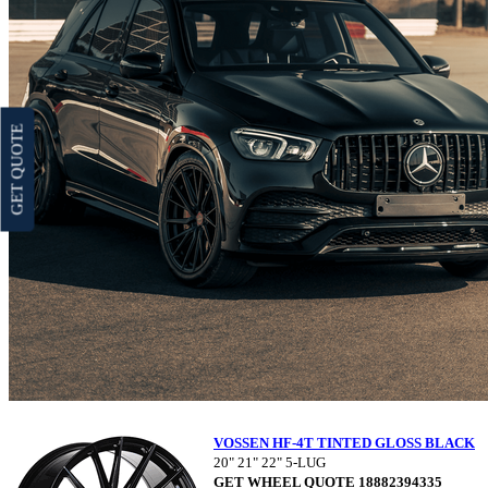
GET QUOTE
VOSSEN HF-4T TINTED GLOSS BLACK
20" 21" 22" 5-LUG
GET WHEEL QUOTE 18882394335