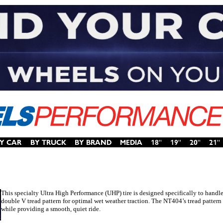
This specialty Ultra High Performance (UHP) tire is designed specifically to handl
double V tread pattern for optimal wet weather traction. The NT404’s tread pattern
while providing a smooth, quiet ride.