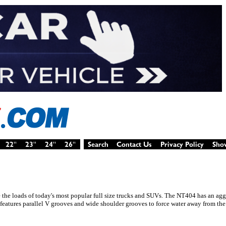
e the loads of today's most popular full size trucks and SUVs. The NT404 has an ag
 features parallel V grooves and wide shoulder grooves to force water away from the