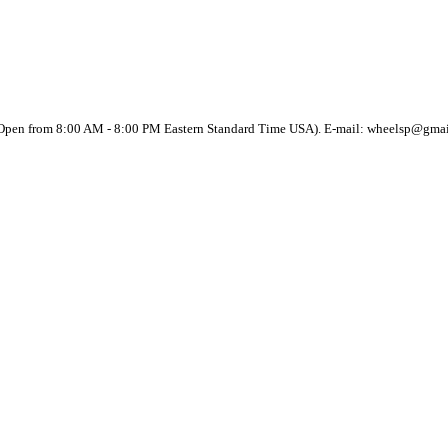
(Open from 8:00 AM - 8:00 PM Eastern Standard Time USA). E-mail: wheelsp@gma