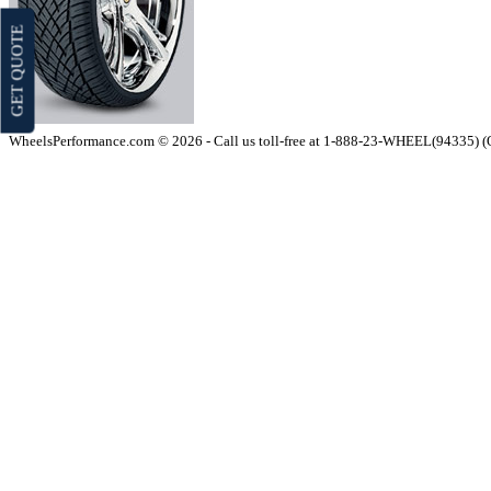
GET QUOTE
WheelsPerformance.com © 2026 - Call us toll-free at 1-888-23-WHEEL(94335) 