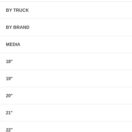
BY TRUCK
BY BRAND
MEDIA
18"
19"
20"
21"
22"