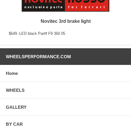
Novitec 3rd brake light
$649 -LED black Part# F9 360 05
WHEELSPERFORMANCE.COM
Home
WHEELS
GALLERY
BY CAR