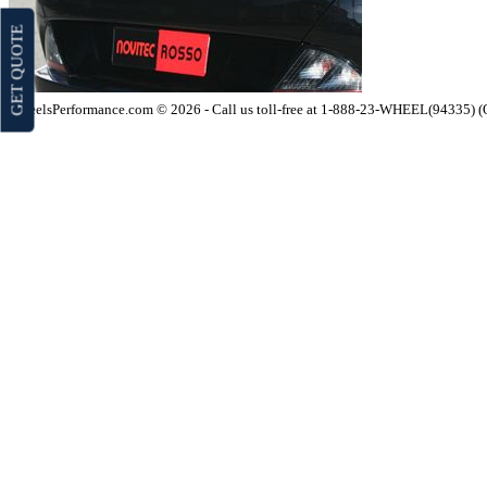
GET QUOTE
WheelsPerformance.com © 2026 - Call us toll-free at 1-888-23-WHEEL(94335) 