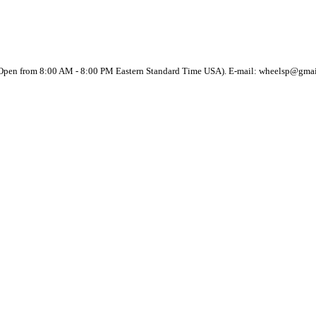
(Open from 8:00 AM - 8:00 PM Eastern Standard Time USA). E-mail: wheelsp@gma