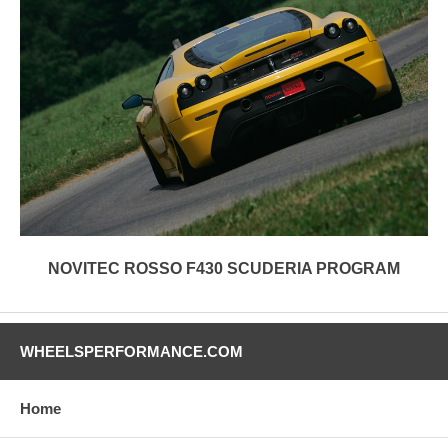
NOVITEC ROSSO F430 SCUDERIA PROGRAM
WHEELSPERFORMANCE.COM
Home