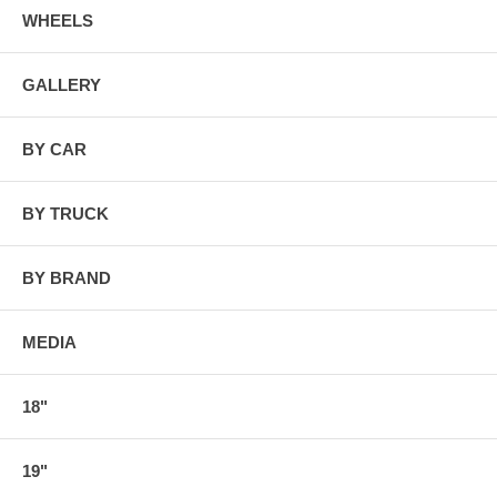
WHEELS
GALLERY
BY CAR
BY TRUCK
BY BRAND
MEDIA
18"
19"