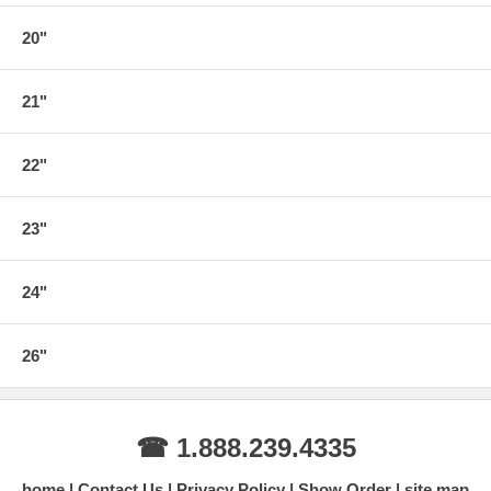
20"
21"
22"
23"
24"
26"
☎ 1.888.239.4335
home
Contact Us
Privacy Policy
Show Order
site map