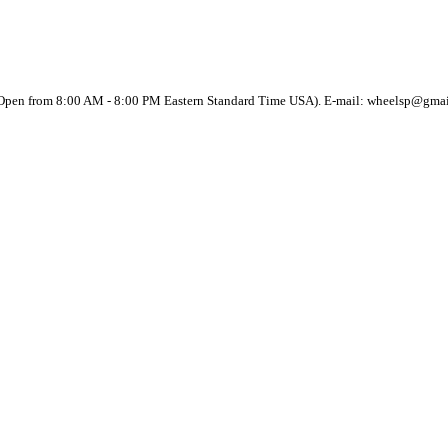
(Open from 8:00 AM - 8:00 PM Eastern Standard Time USA). E-mail: wheelsp@gma