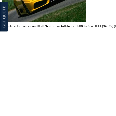
GET QUOTE
WheelsPerformance.com © 2026 - Call us toll-free at 1-888-23-WHEEL(94335) 