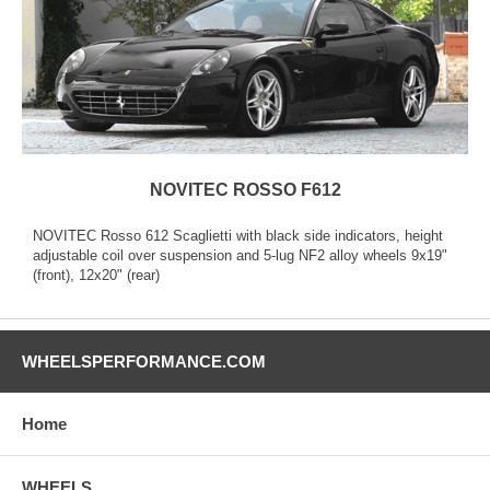
NOVITEC ROSSO F612
NOVITEC Rosso 612 Scaglietti with black side indicators, height
adjustable coil over suspension and 5-lug NF2 alloy wheels 9x19"
(front), 12x20" (rear)
WHEELSPERFORMANCE.COM
Home
WHEELS