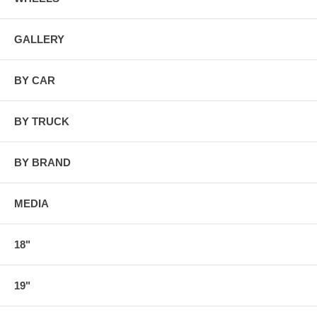
GALLERY
BY CAR
BY TRUCK
BY BRAND
MEDIA
18"
19"