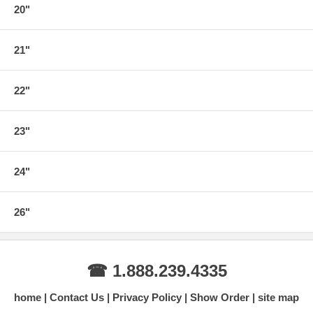
20"
21"
22"
23"
24"
26"
☎ 1.888.239.4335
home
Contact Us
Privacy Policy
Show Order
site map