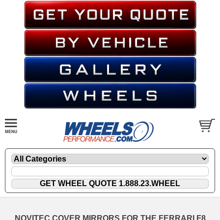
NOVITEC COVER MIRRORS FOR THE FERRARI F8