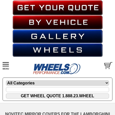
NOVITEC MIRROR COVERS FOR THE LAMBORGHINI