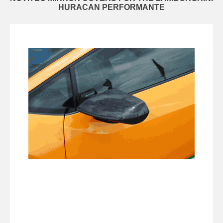
HURACAN PERFORMANTE