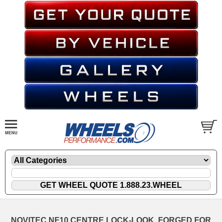
NOVITEC NF10 CENTRE LOCK-LOOK, FORGED FOR