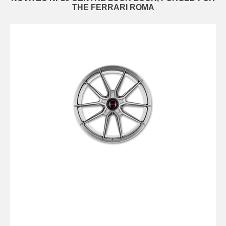
THE FERRARI ROMA