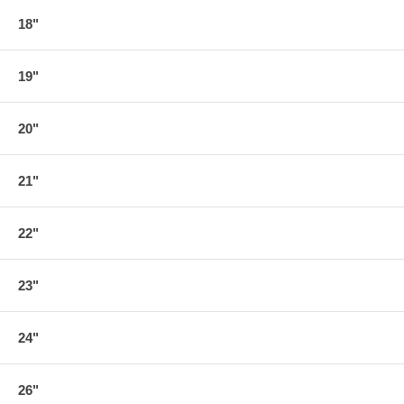
18"
19"
20"
21"
22"
23"
24"
26"