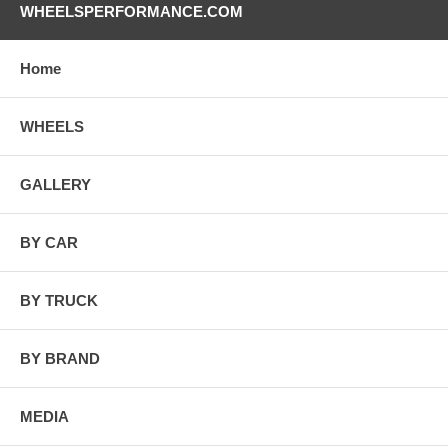
WHEELSPERFORMANCE.COM
Home
WHEELS
GALLERY
BY CAR
BY TRUCK
BY BRAND
MEDIA