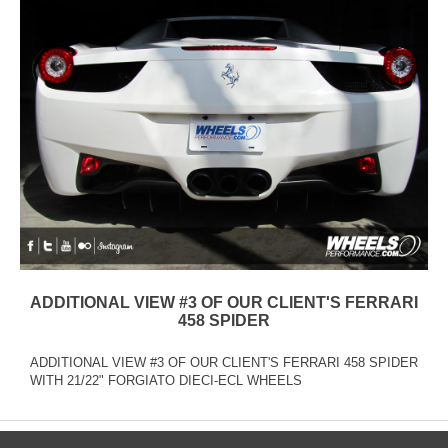
ADDITIONAL VIEW #3 OF OUR CLIENT'S FERRARI
458 SPIDER
ADDITIONAL VIEW #3 OF OUR CLIENT'S FERRARI 458 SPIDER
WITH 21/22" FORGIATO DIECI-ECL WHEELS