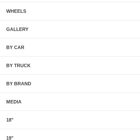
WHEELS
GALLERY
BY CAR
BY TRUCK
BY BRAND
MEDIA
18"
19"