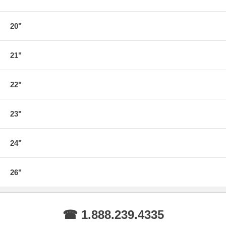
20"
21"
22"
23"
24"
26"
☎ 1.888.239.4335