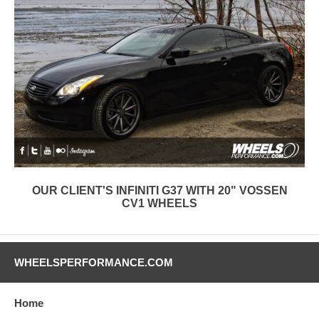
OUR CLIENT'S INFINITI G37 WITH 20" VOSSEN
CV1 WHEELS
WHEELSPERFORMANCE.COM
Home