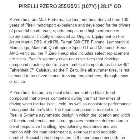
PIRELLI PZERO 355/25/21 (107Y) | 28.1" OD
P Zero tires are Max Performance Summer tires derived from 100
years of Pirelli motorsport experience and developed for the drivers
of powerful sports cars, sports coupes and high performance
luxury sedans. Initially introduced as Original Equipment on the
Aston Martin DB9, Audi R8, Ferrari 599 GTB Fiorano, Lamborghini
Murcielago, Maserati Quattroporte Sport GT and Mercedes-Benz
AMG vehicles, the P Zero lineup also includes select replacement
tire sizes. Pirelli's warranty does not cover tires that develop
compound cracking due to use in ambient temperatures below 45°
Fahrenheit (7° Celsius), so the P Zero, like all summer tires, is not
intended to be driven in near-freezing temperatures, through snow
or on ice.
P Zero tires feature a special silica and carbon black tread
compound that proves competent during the first few miles of
driving when the tire is still cold, as well as consistent performance
throughout the tire's life. The tread compound is molded into
Pirelli's S-treme asymmetric design in which the location and width
of the circumferential and lateral grooves minimize deformation to
blend responsive handling, hydroplaning resistance and wet
traction with dry road performance, even wear and acoustic
comfort. Special nano-composites in the compound beneath the