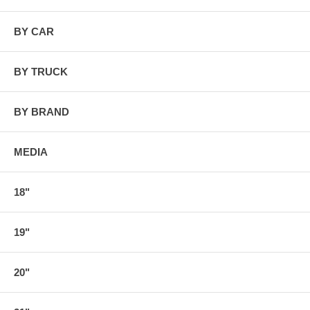
BY CAR
BY TRUCK
BY BRAND
MEDIA
18"
19"
20"