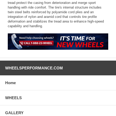
tread protect the casing from deterioration and merge sport
handling with ride comfort. The tire's internal structure includes
twin steel belts reinforced by polyamide cord plies and an
integration of nylon and aramid cord that controls tire profile
deformation and stabilizes the tread area to enhance high-speed
capability and handling.
WHEELSPERFORMANCE.COM
Home
WHEELS
GALLERY