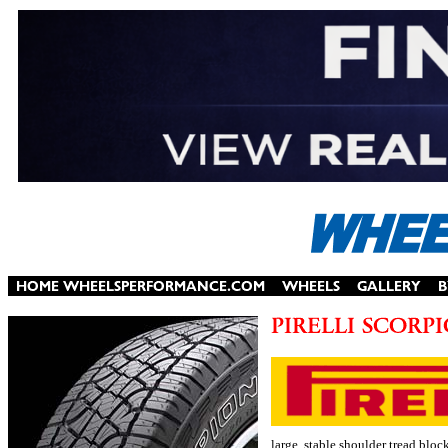
large, stable shoulder tread bloc