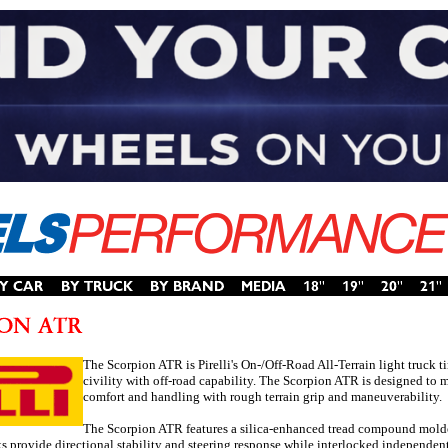
The Scorpion ATR is Pirelli's On-/Off-Road All-Terrain light truck t
civility with off-road capability. The Scorpion ATR is designed to
comfort and handling with rough terrain grip and maneuverability.
The Scorpion ATR features a silica-enhanced tread compound molded i
ks provide directional stability and steering response while interlocked independent