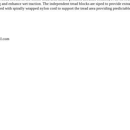
g and enhance wet traction. The independent tread blocks are siped to provide extra
forced with spirally wrapped nylon cord to support the tread area providing predictab
il.com