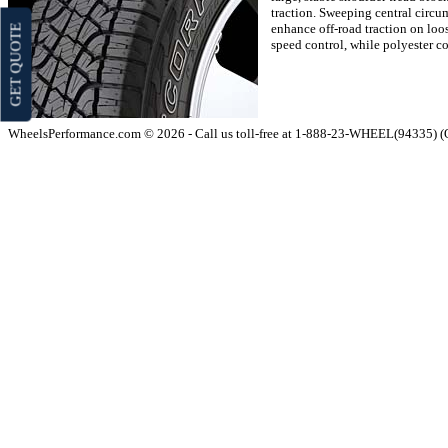
traction. Sweeping central circu
enhance off-road traction on loos
GET QUOTE
speed control, while polyester co
WheelsPerformance.com © 2026 - Call us toll-free at 1-888-23-WHEEL(94335) 