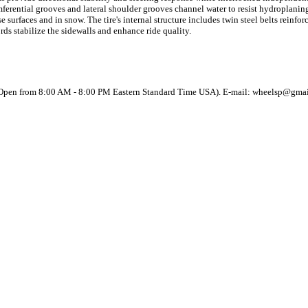
mferential grooves and lateral shoulder grooves channel water to resist hydroplanin
e surfaces and in snow. The tire's internal structure includes twin steel belts rein
rds stabilize the sidewalls and enhance ride quality.
(Open from 8:00 AM - 8:00 PM Eastern Standard Time USA). E-mail: wheelsp@gma