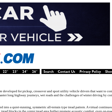
ire developed for pickup, crossover and sport utility vehicle drivers that want to c
 master long highway journeys, wet roads and the challenges of winter driving by c
nto a quiet-running, symmetric all-terrain type tread pattern. A virtual continuou
 tread blocks in the center tread area further promote acoustic comfort, even on-ro