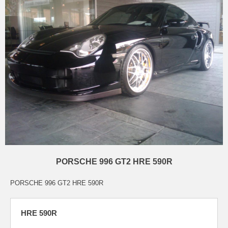
PORSCHE 996 GT2 HRE 590R
PORSCHE 996 GT2 HRE 590R
HRE 590R