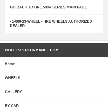
GO BACK TO HRE 590R SERIES MAIN PAGE
• 1-888-23-WHEEL • HRE WHEELS AUTHORIZED
DEALER
WHEELSPERFORMANCE.COM
Home
WHEELS
GALLERY
BY CAR