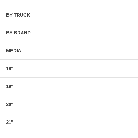
BY TRUCK
BY BRAND
MEDIA
18"
19"
20"
21"