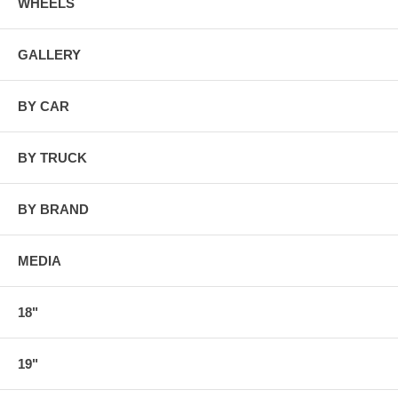
WHEELS
GALLERY
BY CAR
BY TRUCK
BY BRAND
MEDIA
18"
19"