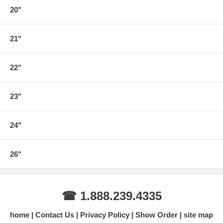
20"
21"
22"
23"
24"
26"
☎ 1.888.239.4335
home
Contact Us
Privacy Policy
Show Order
site map