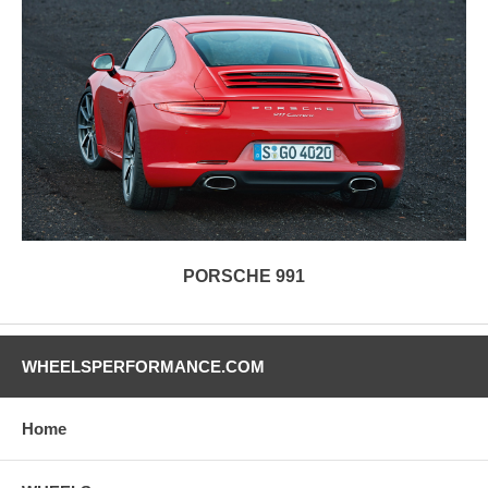
PORSCHE 991
WHEELSPERFORMANCE.COM
Home