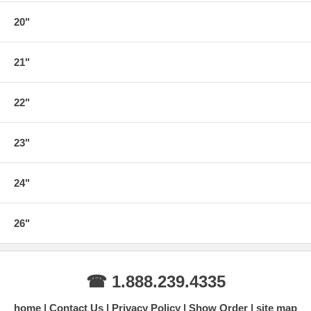
20"
21"
22"
23"
24"
26"
☎ 1.888.239.4335
home
Contact Us
Privacy Policy
Show Order
site map