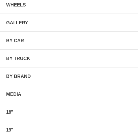
WHEELS
GALLERY
BY CAR
BY TRUCK
BY BRAND
MEDIA
18"
19"