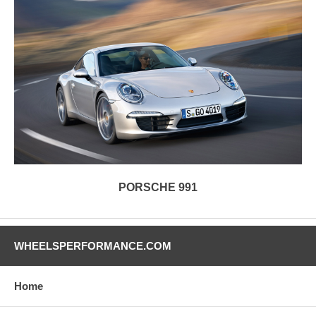
PORSCHE 991
WHEELSPERFORMANCE.COM
Home