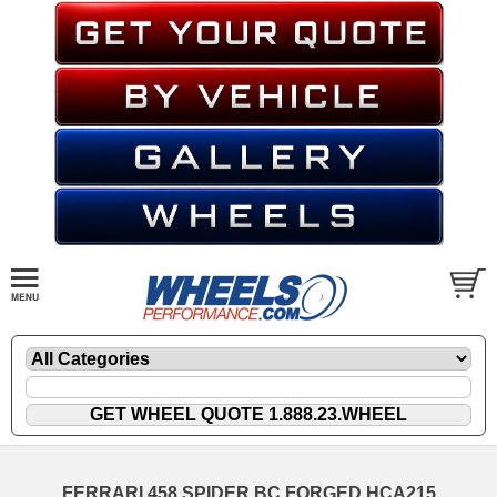
FERRARI 458 SPIDER BC FORGED HCA215