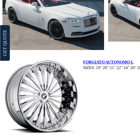
GET QUOTE
FORGIATO AUTONOMO-L
SIZES: 19" 20" 21" 22" 24" 26" 2