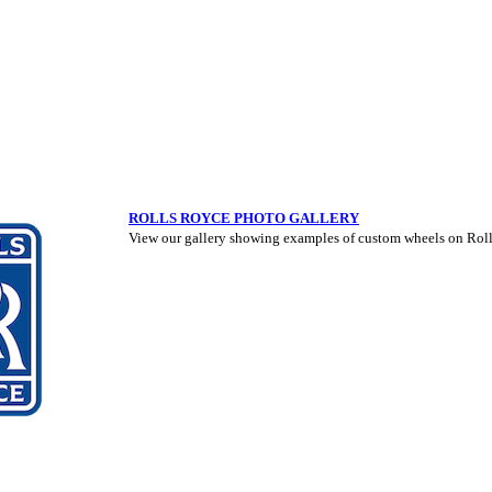
ROLLS ROYCE PHOTO GALLERY
View our gallery showing examples of custom wheels on Roll