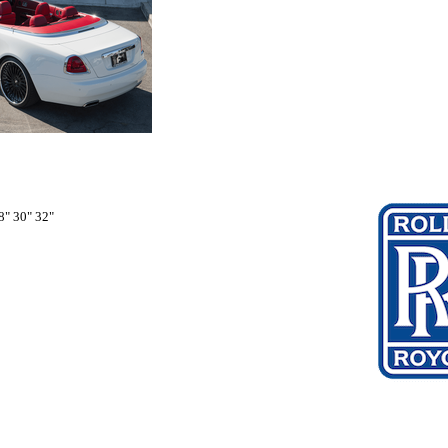
8" 30" 32"