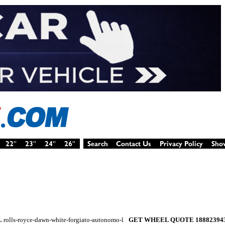
L
rolls-royce-dawn-white-forgiato-autonomo-l
GET WHEEL QUOTE 18882394