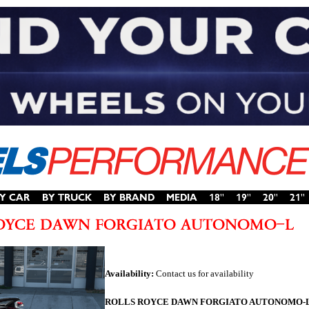
Availability:
Contact us for availability
ROLLS ROYCE DAWN FORGIATO AUTONOMO-