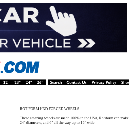
ROTIFORM HND FORGED WHEELS
These amazing wheels are made 100% in the USA, Rotiform can make 
24" diameters, and 6" all the way up to 16" wide.