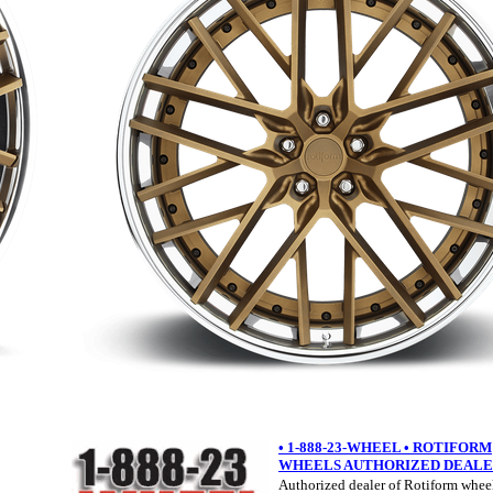
• 1-888-23-WHEEL • ROTIFORM
WHEELS AUTHORIZED DEAL
Authorized dealer of Rotiform wheel