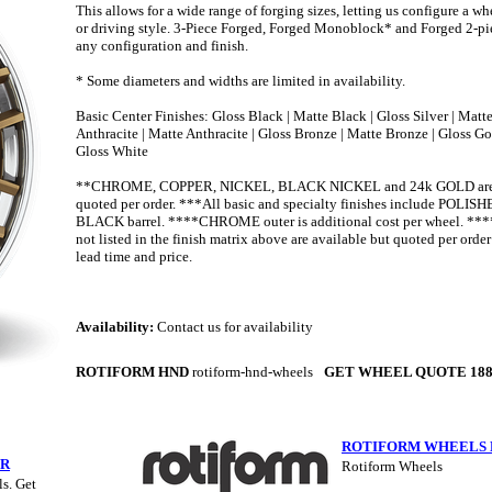
This allows for a wide range of forging sizes, letting us configure a whe
or driving style. 3-Piece Forged, Forged Monoblock* and Forged 2-pie
any configuration and finish.
* Some diameters and widths are limited in availability.
Basic Center Finishes: Gloss Black | Matte Black | Gloss Silver | Matte
Anthracite | Matte Anthracite | Gloss Bronze | Matte Bronze | Gloss Go
Gloss White
**CHROME, COPPER, NICKEL, BLACK NICKEL and 24k GOLD are a
quoted per order. ***All basic and specialty finishes include POLI
BLACK barrel. ****CHROME outer is additional cost per wheel. ***
not listed in the finish matrix above are available but quoted per orde
lead time and price.
Availability:
Contact us for availability
ROTIFORM HND
rotiform-hnd-wheels
GET WHEEL QUOTE 188
ROTIFORM WHEELS 
ER
Rotiform Wheels
s. Get