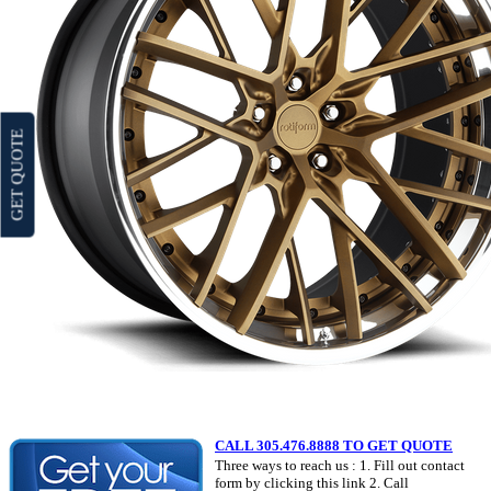
GET QUOTE
CALL 305.476.8888 TO GET QUOTE
Three ways to reach us : 1. Fill out contact
form by clicking this link 2. Call