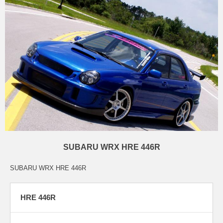
SUBARU WRX HRE 446R
SUBARU WRX HRE 446R
HRE 446R