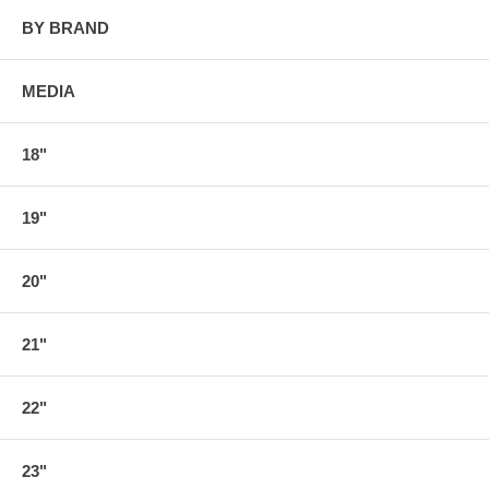
BY BRAND
MEDIA
18"
19"
20"
21"
22"
23"