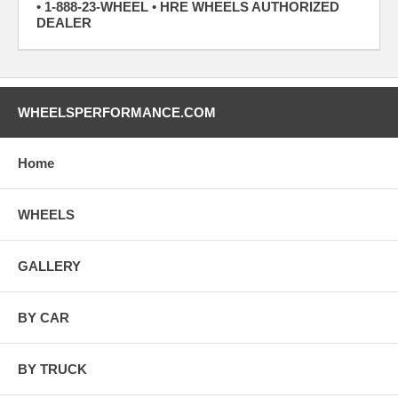
• 1-888-23-WHEEL • HRE WHEELS AUTHORIZED
DEALER
WHEELSPERFORMANCE.COM
Home
WHEELS
GALLERY
BY CAR
BY TRUCK