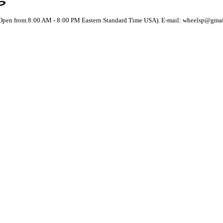
(Open from 8:00 AM - 8:00 PM Eastern Standard Time USA). E-mail: wheelsp@gma