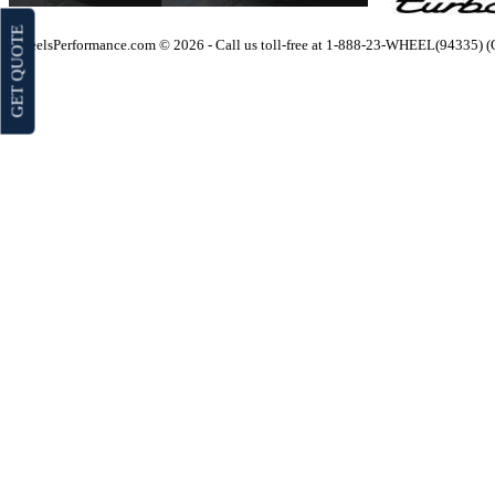
GET QUOTE
WheelsPerformance.com © 2026 - Call us toll-free at 1-888-23-WHEEL(94335) 